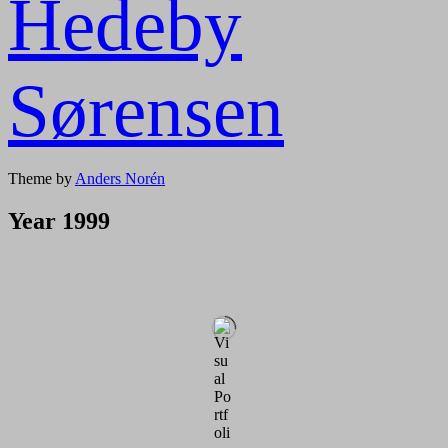
Hedeby
Sørensen
Theme by
Anders Norén
Year 1999