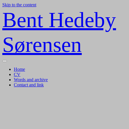
Skip to the content
Bent Hedeby
Sørensen
Toggle
menu
Home
CV
Words and archive
Contact and link