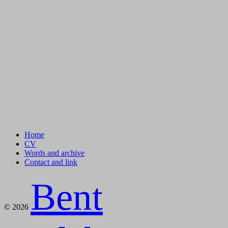
Home
CV
Words and archive
Contact and link
Bent
© 2026